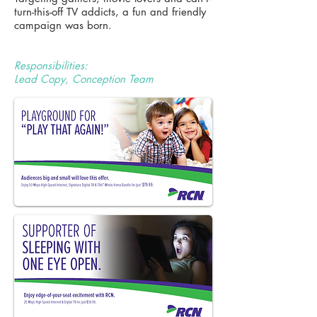
turn-this-off TV addicts, a fun and friendly
campaign was born.
Responsibilities:
Lead Copy, Conception Team