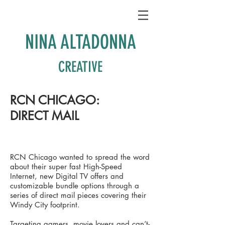
NINA ALTADONNA
CREATIVE
RCN CHICAGO:
DIRECT MAIL
RCN Chicago wanted to spread the word
about their super fast High-Speed
Internet, new Digital TV offers and
customizable bundle options through a
series of direct mail pieces covering their
Windy City footprint.
Targeting gamers, movie lovers and can’t-